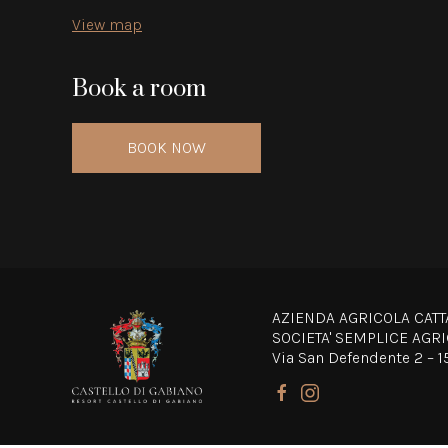
View map
Book a room
BOOK NOW
AZIENDA AGRICOLA CATT
SOCIETA' SEMPLICE AGR
Via San Defendente 2 – 