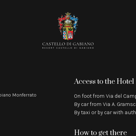
Access to the Hotel
abiano Monferrato
On foot from Via del Camp
By car from Via A. Gramsc
By taxi or by car with au
How to get there