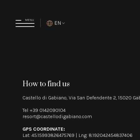
MENU
EN
How to find us
Castello di Gabiano, Via San Defendente 2, 15020 G
Tel
+39 0142090104
resort@castellodigabiano.com
GPS COORDINATE:
Lat: 45.15993826475769 | Lng: 8.192042454837406