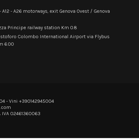
0 - A12 - A26 motorways, exit Genova Ovest / Genova
zza Principe railway station Km 0.8
istoforo Colombo International Airport via Flybus
Km 6.00
04
- Vini
+390142945004
o.com
A IVA 02461360063