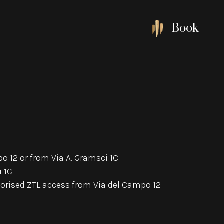
Book
o 12 or from Via A. Gramsci 1C
i 1C
thorised ZTL access from Via del Campo 12