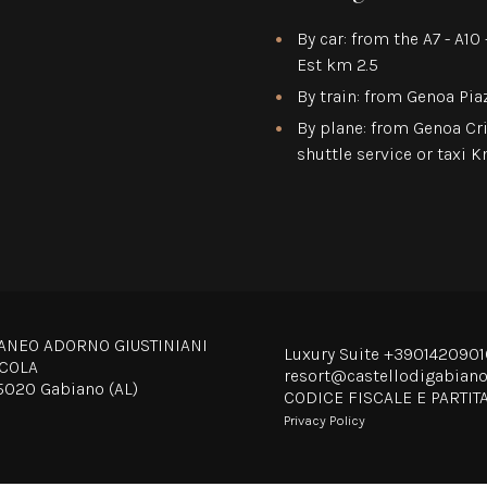
By car: from the A7 - A1
Est km 2.5
By train: from Genoa Pia
By plane: from Genoa Cr
shuttle service or taxi 
ANEO ADORNO GIUSTINIANI
Luxury Suite
+3901420901
ICOLA
resort@castellodigabian
15020 Gabiano (AL)
CODICE FISCALE E PARTIT
Privacy Policy