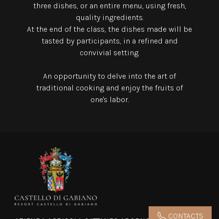
three dishes,
or an entire menu, using fresh,
quality ingredients.
At the end of the class, the dishes made will be
tasted by participants, in a refined and
convivial setting.
An opportunity to delve into the art of
traditional cooking and enjoy the fruits of
one's labor.
CONTACTS