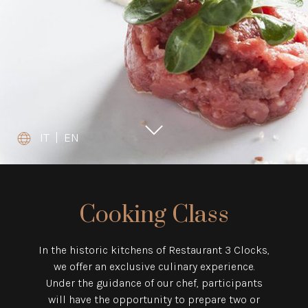
IT
|
EN
Cooking Class
In the historic kitchens of Restaurant 3 Clocks,
we offer an exclusive culinary experience.
Under the guidance of our chef, participants
will have the opportunity to prepare two or