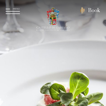
MENU
Book