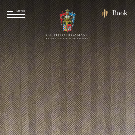
MENU
Book