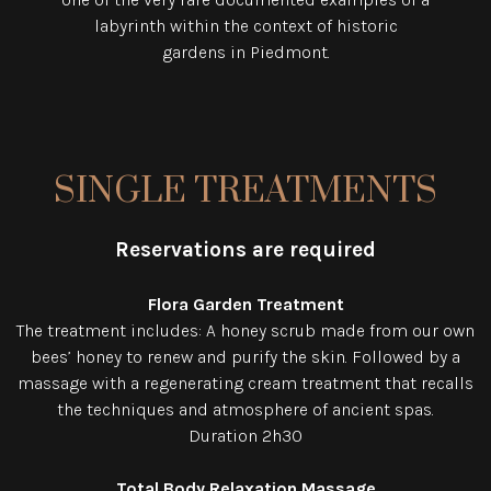
labyrinth within the context of historic
gardens in Piedmont.
SINGLE TREATMENTS
Reservations are required
Flora Garden Treatment
The treatment includes: A honey scrub made from our own
bees’ honey to renew and purify the skin. Followed by a
massage with a regenerating cream treatment that recalls
the techniques and atmosphere of ancient spas.
Duration 2h30
Total Body Relaxation Massage