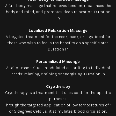
A full-body massage that relieves tension, rebalances the
body and mind, and promotes deep relaxation. Duration
1h
Localized Relaxation Massage
A targeted treatment for the neck, back, or legs, ideal for
those who wish to focus the benefits on a specific area.
Duration 1h
Personalized Massage
A tailor-made ritual, modulated according to individual
needs: relaxing, draining or energising. Duration 1h
Cryotherapy
Cryotherapy is a treatment that uses cold for therapeutic
purposes.
Through the targeted application of low temperatures of 4
or 5 degrees Celsius, it stimulates blood circulation,