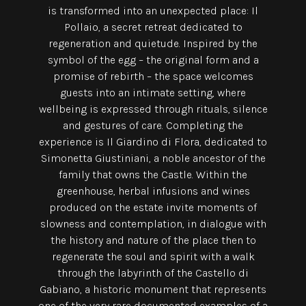
is transformed into an unexpected place: Il
Pollaio, a secret retreat dedicated to
regeneration and quietude. Inspired by the
symbol of the egg – the original form and a
promise of rebirth – the space welcomes
guests into an intimate setting, where
wellbeing is expressed through rituals, silence
and gestures of care. Completing the
experience is Il Giardino di Flora, dedicated to
Simonetta Giustiniani, a noble ancestor of the
family that owns the Castle. Within the
greenhouse, herbal infusions and wines
produced on the estate invite moments of
slowness and contemplation, in dialogue with
the history and nature of the place then to
regenerate the soul and spirit with a walk
through the labyrinth of the Castello di
Gabiano, a historic monument that represents
one of the very rare documented examples of a