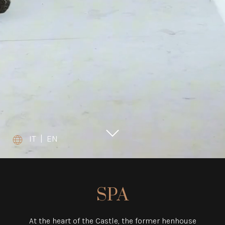
IT
|
EN
SPA
At the heart of the Castle, the former henhouse