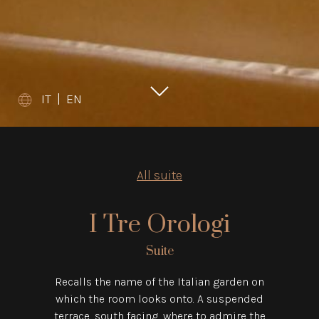
IT
|
EN
All suite
I Tre Orologi
Suite
Recalls the name of the Italian garden on
which the room looks onto. A suspended
terrace, south facing, where to admire the