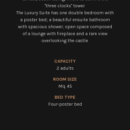
"three clocks" tower.
The Luxury Suite has one double bedroom with
a poster bed; a beautiful ensuite bathroom
with spacious shower, open space composed
of a lounge with fireplace and a rare view
overlooking the castle.
CAPACITY
2 adults
ROOM SIZE
Mq. 45
BED TYPE
Four-poster bed