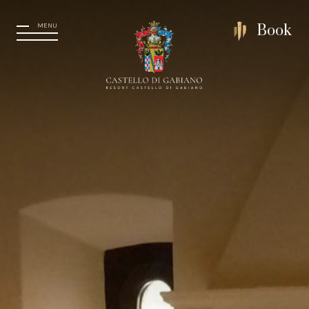
MENU
Book