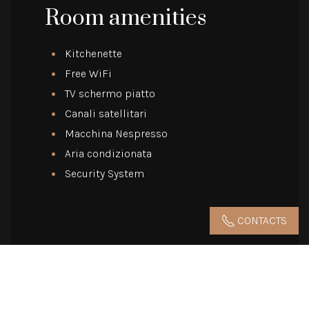
Room amenities
Kitchenette
Free WiFi
TV schermo piatto
Canali satellitari
Macchina Nespresso
Aria condizionata
Security System
CONTACTS