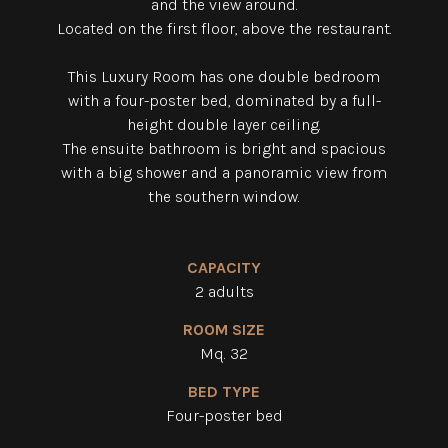
and the view around.
Located on the first floor, above the restaurant.
This Luxury Room has one double bedroom
with a four-poster bed, dominated by a full-
height double layer ceiling.
The ensuite bathroom is bright and spacious
with a big shower and a panoramic view from
the southern window.
CAPACITY
2 adults
ROOM SIZE
Mq. 32
BED TYPE
Four-poster bed