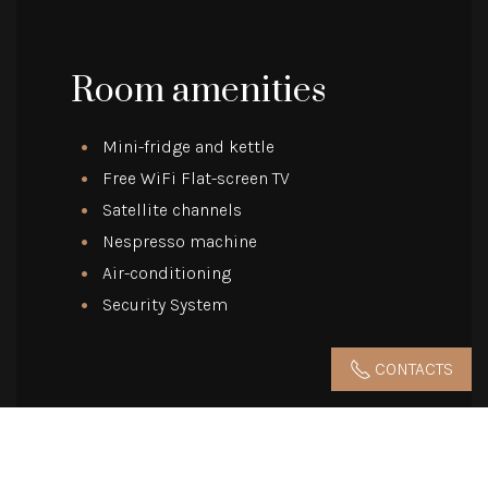
Room amenities
Mini-fridge and kettle
Free WiFi Flat-screen TV
Satellite channels
Nespresso machine
Air-conditioning
Security System
CONTACTS