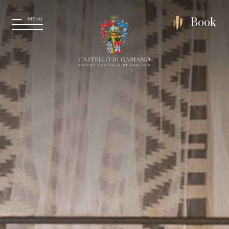
MENU
Book