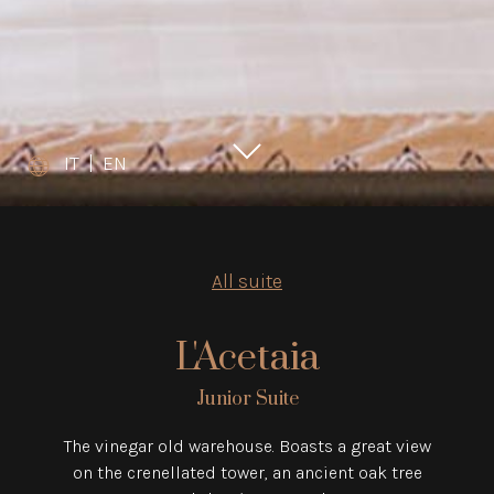
IT
|
EN
All suite
L'Acetaia
Junior Suite
The vinegar old warehouse. Boasts a great view
on the crenellated tower, an ancient oak tree