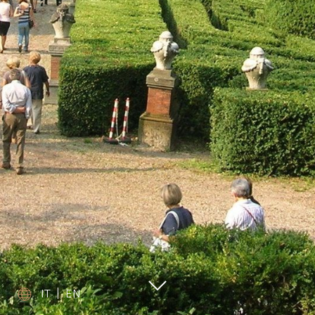
IT
|
EN