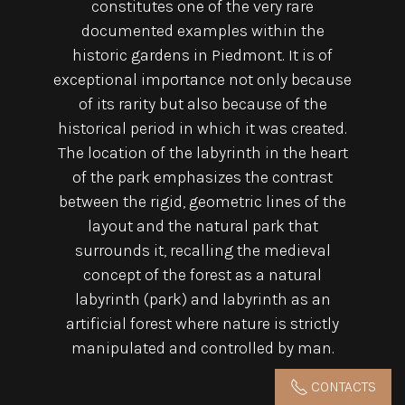
constitutes one of the very rare
documented examples within the
historic gardens in Piedmont. It is of
exceptional importance not only because
of its rarity but also because of the
historical period in which it was created.
The location of the labyrinth in the heart
of the park emphasizes the contrast
between the rigid, geometric lines of the
layout and the natural park that
surrounds it, recalling the medieval
concept of the forest as a natural
labyrinth (park) and labyrinth as an
artificial forest where nature is strictly
manipulated and controlled by man.
CONTACTS