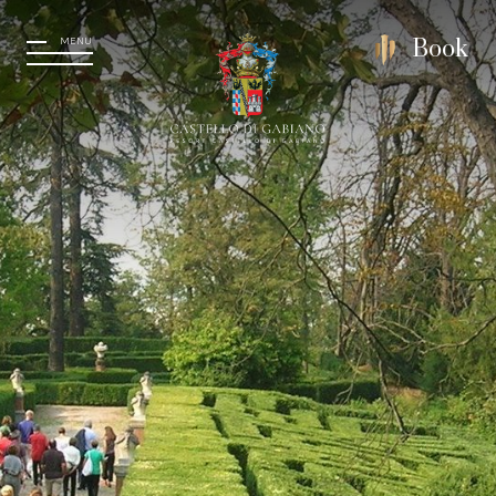
MENU
Book