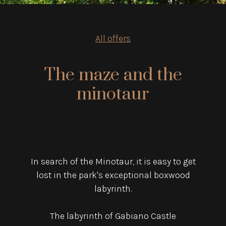
All offers
The maze and the
minotaur
In search of the Minotaur, it is easy to get
lost in the park's exceptional boxwood
labyrinth.
The labyrinth of Gabiano Castle